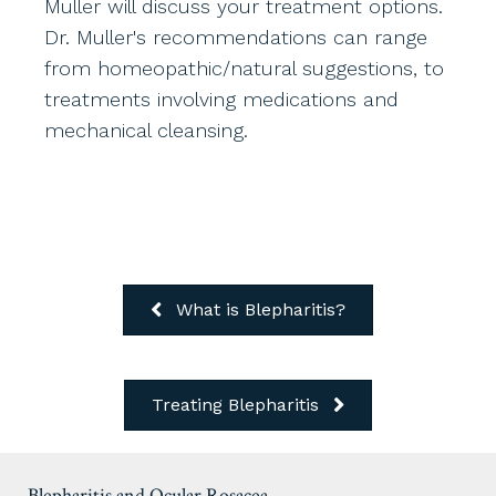
Muller will discuss your treatment options.
Dr. Muller's recommendations can range
from homeopathic/natural suggestions, to
treatments involving medications and
mechanical cleansing.
What is Blepharitis?
Treating Blepharitis
Blepharitis and Ocular Rosacea