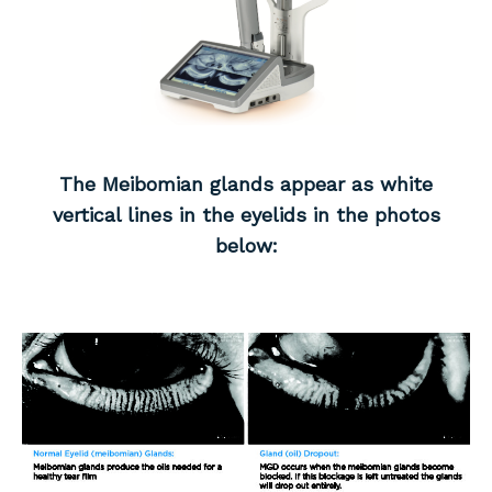
The Meibomian glands appear as white
vertical lines in the eyelids in the photos
below: