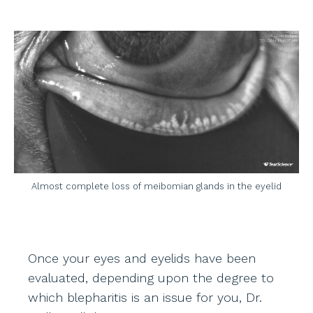
Almost complete loss of meibomian glands in the eyelid
Once your eyes and eyelids have been
evaluated, depending upon the degree to
which blepharitis is an issue for you, Dr.