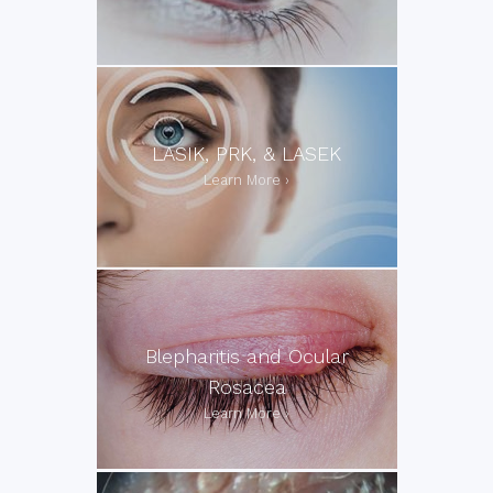
LASIK, PRK, & LASEK
Blepharitis and Ocular
Rosacea