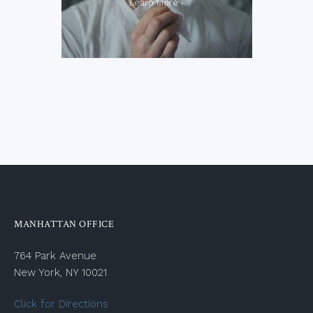
MANHATTAN OFFICE
764 Park Avenue
New York, NY 10021
Click for Directions