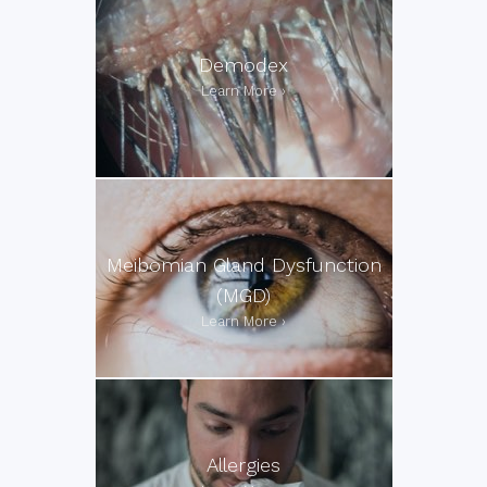
Demodex
Meibomian Gland Dysfunction
(MGD)
Allergies