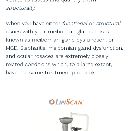
structurally.
When you have either
functional
or
structural
issues with your meibomian glands this is
known as meibomian gland dysfunction, or
MGD. Blepharitis, meibomian gland dysfunction,
and ocular rosacea are extremely closely
related conditions which, to a large extent,
have the same treatment protocols.