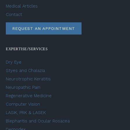
Medical Articles
Contact
REQUEST AN APPOINTMENT
EXPERTISE/SERVICES
Dry Eye
Styes and Chalazia
Neurotrophic Keratitis
Neuropathic Pain
Regenerative Medicine
Computer Vision
LASIK, PRK & LASEK
Blepharitis and Ocular Rosacea
Demodex