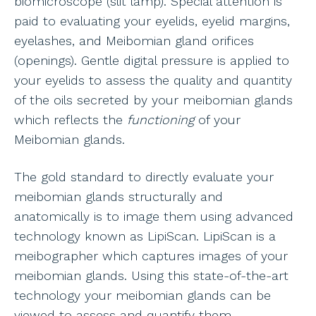
biomicroscope (slit lamp). Special attention is
paid to evaluating your eyelids, eyelid margins,
eyelashes, and Meibomian gland orifices
(openings). Gentle digital pressure is applied to
your eyelids to assess the quality and quantity
of the oils secreted by your meibomian glands
which reflects the
functioning
of your
Meibomian glands.
The gold standard to directly evaluate your
meibomian glands structurally and
anatomically is to image them using advanced
technology known as LipiScan. LipiScan is a
meibographer which captures images of your
meibomian glands. Using this state-of-the-art
technology your meibomian glands can be
viewed to assess and quantify them