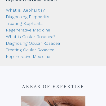
What is Blepharitis?
Diagnosing Blepharitis
Treating Blepharitis
Regenerative Medicine
What is Ocular Rosacea?
Diagnosing Ocular Rosacea
Treating Ocular Rosacea
Regenerative Medicine
AREAS OF EXPERTISE