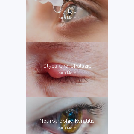
Dry Eye
Styes and Chalazia
Neurotrophic Keratitis