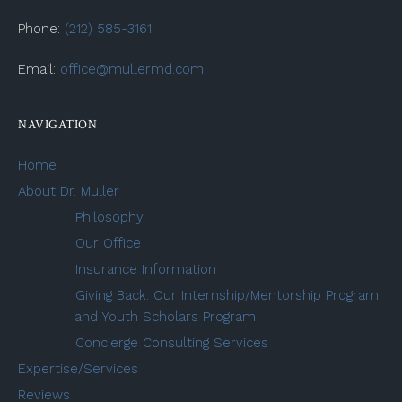
Phone:
(212) 585-3161
Email:
office@mullermd.com
NAVIGATION
Home
About Dr. Muller
Philosophy
Our Office
Insurance Information
Giving Back: Our Internship/Mentorship Program
and Youth Scholars Program
Concierge Consulting Services
Expertise/Services
Reviews