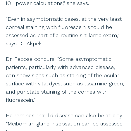
IOL power calculations,” she says.
“Even in asymptomatic cases, at the very least
corneal staining with fluorescein should be
assessed as part of a routine slit-lamp exam,”
says Dr. Akpek.
Dr. Pepose concurs. “Some asymptomatic
patients, particularly with advanced disease,
can show signs such as staining of the ocular
surface with vital dyes, such as lissamine green,
and punctate staining of the cornea with
fluorescein.”
He reminds that lid disease can also be at play.
“Meibomian gland inspissation can be assessed