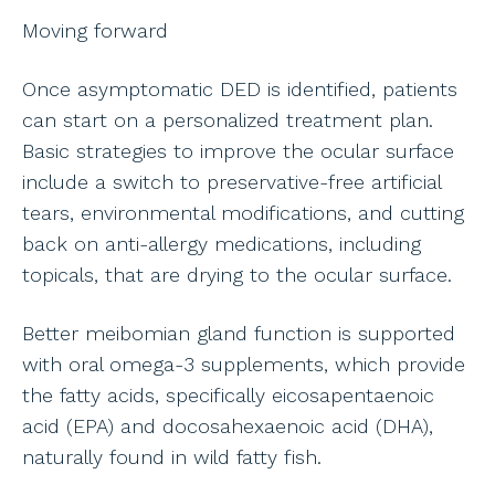
Moving forward
Once asymptomatic DED is identified, patients
can start on a personalized treatment plan.
Basic strategies to improve the ocular surface
include a switch to preservative-free artificial
tears, environmental modifications, and cutting
back on anti-allergy medications, including
topicals, that are drying to the ocular surface.
Better meibomian gland function is supported
with oral omega-3 supplements, which provide
the fatty acids, specifically eicosapentaenoic
acid (EPA) and docosahexaenoic acid (DHA),
naturally found in wild fatty fish.