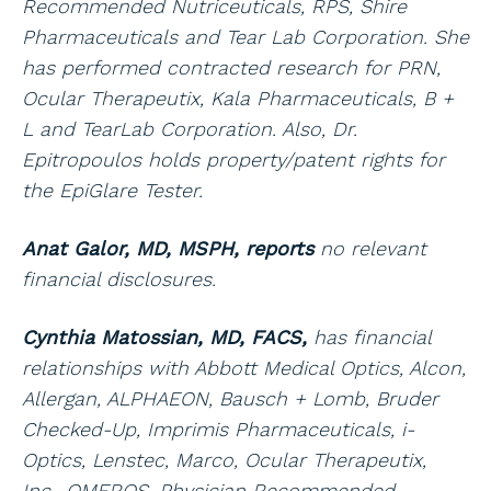
Recommended Nutriceuticals, RPS, Shire
Pharmaceuticals and Tear Lab Corporation. She
has performed contracted research for PRN,
Ocular Therapeutix, Kala Pharmaceuticals, B +
L and TearLab Corporation. Also, Dr.
Epitropoulos holds property/patent rights for
the EpiGlare Tester.
Anat Galor, MD, MSPH, reports
no relevant
financial disclosures.
Cynthia Matossian, MD, FACS,
has financial
relationships with Abbott Medical Optics, Alcon,
Allergan, ALPHAEON, Bausch + Lomb, Bruder
Checked-Up, Imprimis Pharmaceuticals, i-
Optics, Lenstec, Marco, Ocular Therapeutix,
Inc., OMEROS, Physician Recommended