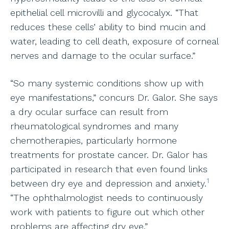
epithelial cell microvilli and glycocalyx. “That
reduces these cells’ ability to bind mucin and
water, leading to cell death, exposure of corneal
nerves and damage to the ocular surface.”
“So many systemic conditions show up with
eye manifestations,” concurs Dr. Galor. She says
a dry ocular surface can result from
rheumatological syndromes and many
chemotherapies, particularly hormone
treatments for prostate cancer. Dr. Galor has
participated in research that even found links
1
between dry eye and depression and anxiety.
“The ophthalmologist needs to continuously
work with patients to figure out which other
problems are affecting dry eye.”