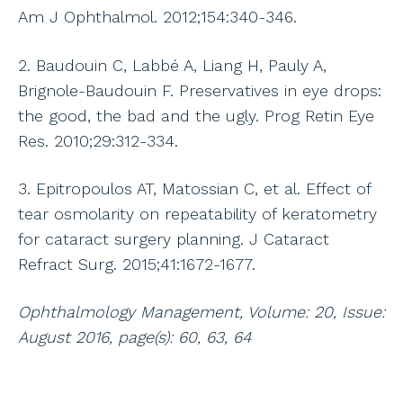
Am J Ophthalmol. 2012;154:340-346.
2. Baudouin C, Labbé A, Liang H, Pauly A,
Brignole-Baudouin F. Preservatives in eye drops:
the good, the bad and the ugly. Prog Retin Eye
Res. 2010;29:312-334.
3. Epitropoulos AT, Matossian C, et al. Effect of
tear osmolarity on repeatability of keratometry
for cataract surgery planning. J Cataract
Refract Surg. 2015;41:1672-1677.
Ophthalmology Management, Volume: 20, Issue:
August 2016, page(s): 60, 63, 64