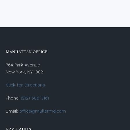
MANHATTAN OFFICE
764 Park Avenue
New York, NY 10021
Click for Directions
Phone:
(212) 585-3161
Email:
office@mullermd.com
NAVIGATION