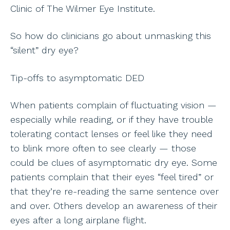
Clinic of The Wilmer Eye Institute.
So how do clinicians go about unmasking this
“silent” dry eye?
Tip-offs to asymptomatic DED
When patients complain of fluctuating vision —
especially while reading, or if they have trouble
tolerating contact lenses or feel like they need
to blink more often to see clearly — those
could be clues of asymptomatic dry eye. Some
patients complain that their eyes “feel tired” or
that they’re re-reading the same sentence over
and over. Others develop an awareness of their
eyes after a long airplane flight.