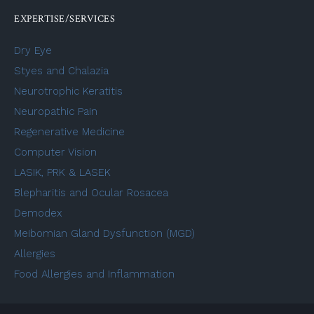
EXPERTISE/SERVICES
Dry Eye
Styes and Chalazia
Neurotrophic Keratitis
Neuropathic Pain
Regenerative Medicine
Computer Vision
LASIK, PRK & LASEK
Blepharitis and Ocular Rosacea
Demodex
Meibomian Gland Dysfunction (MGD)
Allergies
Food Allergies and Inflammation