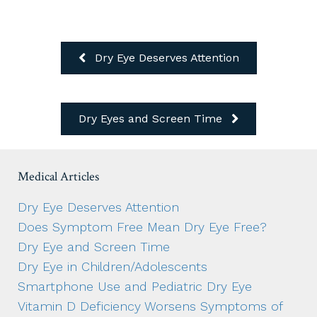
Dry Eye Deserves Attention
Dry Eyes and Screen Time
Medical Articles
Dry Eye Deserves Attention
Does Symptom Free Mean Dry Eye Free?
Dry Eye and Screen Time
Dry Eye in Children/Adolescents
Smartphone Use and Pediatric Dry Eye
Vitamin D Deficiency Worsens Symptoms of