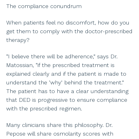
The compliance conundrum
When patients feel no discomfort, how do you
get them to comply with the doctor-prescribed
therapy?
“I believe there will be adherence,” says Dr.
Matossian, “if the prescribed treatment is
explained clearly and if the patient is made to
understand the ‘why’ behind the treatment.”
The patient has to have a clear understanding
that DED is progressive to ensure compliance
with the prescribed regimen.
Many clinicians share this philosophy. Dr.
Pepose will share osmolarity scores with