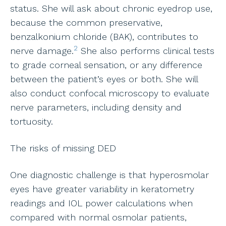
status. She will ask about chronic eyedrop use,
because the common preservative,
benzalkonium chloride (BAK), contributes to
2
nerve damage.
She also performs clinical tests
to grade corneal sensation, or any difference
between the patient’s eyes or both. She will
also conduct confocal microscopy to evaluate
nerve parameters, including density and
tortuosity.
The risks of missing DED
One diagnostic challenge is that hyperosmolar
eyes have greater variability in keratometry
readings and IOL power calculations when
compared with normal osmolar patients,