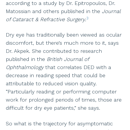
according to a study by Dr. Epitropoulos, Dr.
Matossian and others published in the
Journal
3
of Cataract & Refractive Surgery
.
Dry eye has traditionally been viewed as ocular
discomfort, but there’s much more to it, says
Dr. Akpek. She contributed to research
published in the
British Journal of
Ophthalmology
that correlates DED with a
decrease in reading speed that could be
attributable to reduced vision quality.
“Particularly reading or performing computer
work for prolonged periods of times, those are
difficult for dry eye patients,” she says.
So what is the trajectory for asymptomatic