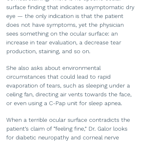
surface finding that indicates asymptomatic dry
eye — the only indication is that the patient
does not have symptoms, yet the physician
sees something on the ocular surface: an
increase in tear evaluation, a decrease tear
production, staining, and so on.
She also asks about environmental
circumstances that could lead to rapid
evaporation of tears, such as sleeping under a
ceiling fan, directing air vents towards the face,
or even using a C-Pap unit for sleep apnea.
When a terrible ocular surface contradicts the
patient’s claim of “feeling fine,” Dr. Galor looks
for diabetic neuropathy and corneal nerve