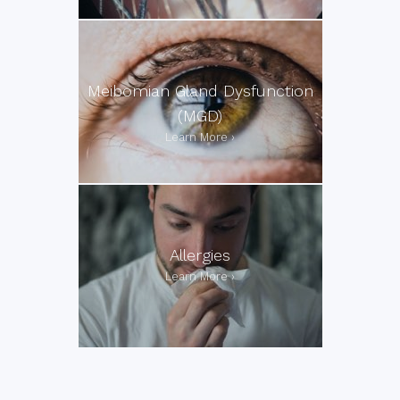
Meibomian Gland Dysfunction
(MGD)
Allergies