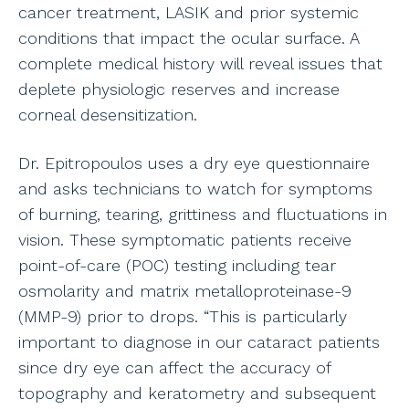
cancer treatment, LASIK and prior systemic
conditions that impact the ocular surface. A
complete medical history will reveal issues that
deplete physiologic reserves and increase
corneal desensitization.
Dr. Epitropoulos uses a dry eye questionnaire
and asks technicians to watch for symptoms
of burning, tearing, grittiness and fluctuations in
vision. These symptomatic patients receive
point-of-care (POC) testing including tear
osmolarity and matrix metalloproteinase-9
(MMP-9) prior to drops. “This is particularly
important to diagnose in our cataract patients
since dry eye can affect the accuracy of
topography and keratometry and subsequent