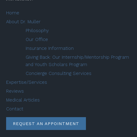
Home
About Dr. Muller
Philosophy
Our Office
Insurance Information
Giving Back: Our Internship/Mentorship Program
and Youth Scholars Program
Concierge Consulting Services
Expertise/Services
Reviews
Medical Articles
Contact
REQUEST AN APPOINTMENT