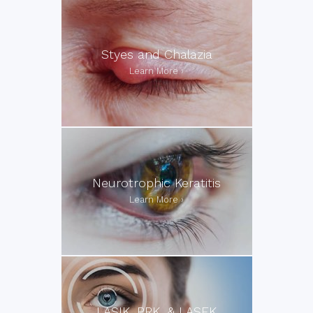
Styes and Chalazia
Neurotrophic Keratitis
LASIK, PRK, & LASEK