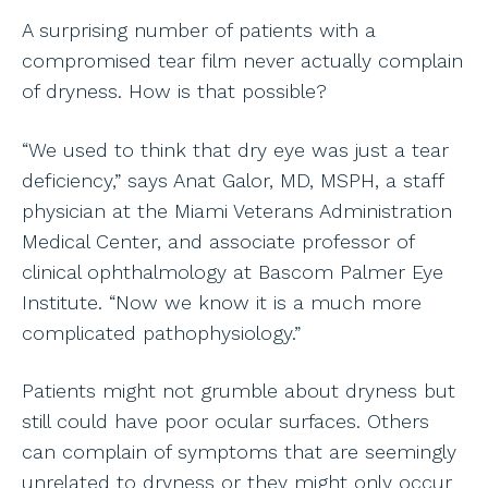
A surprising number of patients with a
compromised tear film never actually complain
of dryness. How is that possible?
“We used to think that dry eye was just a tear
deficiency,” says Anat Galor, MD, MSPH, a staff
physician at the Miami Veterans Administration
Medical Center, and associate professor of
clinical ophthalmology at Bascom Palmer Eye
Institute. “Now we know it is a much more
complicated pathophysiology.”
Patients might not grumble about dryness but
still could have poor ocular surfaces. Others
can complain of symptoms that are seemingly
unrelated to dryness or they might only occur