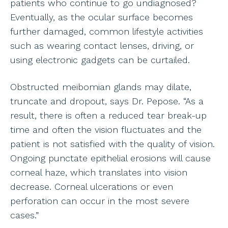
patients who continue to go undiagnosed?
Eventually, as the ocular surface becomes
further damaged, common lifestyle activities
such as wearing contact lenses, driving, or
using electronic gadgets can be curtailed.
Obstructed meibomian glands may dilate,
truncate and dropout, says Dr. Pepose. “As a
result, there is often a reduced tear break-up
time and often the vision fluctuates and the
patient is not satisfied with the quality of vision.
Ongoing punctate epithelial erosions will cause
corneal haze, which translates into vision
decrease. Corneal ulcerations or even
perforation can occur in the most severe
cases.”