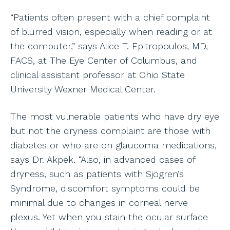
“Patients often present with a chief complaint
of blurred vision, especially when reading or at
the computer,” says Alice T. Epitropoulos, MD,
FACS, at The Eye Center of Columbus, and
clinical assistant professor at Ohio State
University Wexner Medical Center.
The most vulnerable patients who have dry eye
but not the dryness complaint are those with
diabetes or who are on glaucoma medications,
says Dr. Akpek. “Also, in advanced cases of
dryness, such as patients with Sjögren’s
Syndrome, discomfort symptoms could be
minimal due to changes in corneal nerve
plexus. Yet when you stain the ocular surface