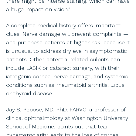
there might be intense staining, which can have
a huge impact on vision.”
A complete medical history offers important
clues. Nerve damage will prevent complaints —
and put these patients at higher risk, because it
is unusual to address dry eye in asymptomatic
patients. Other potential related culprits can
include LASIK or cataract surgery, with their
iatrogenic corneal nerve damage, and systemic
conditions such as rheumatoid arthritis, lupus
or thyroid disease.
Jay S. Pepose, MD, PhD, FARVO, a professor of
clinical ophthalmology at Washington University
School of Medicine, points out that tear
hyperosmolarity leads to the loss of corneal