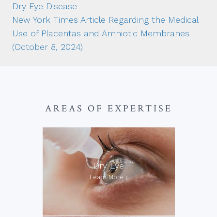
Dry Eye Disease
New York Times Article Regarding the Medical
Use of Placentas and Amniotic Membranes
(October 8, 2024)
AREAS OF EXPERTISE
Dry Eye