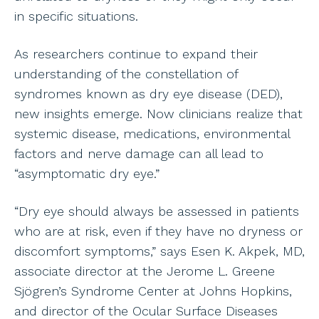
in specific situations.
As researchers continue to expand their
understanding of the constellation of
syndromes known as dry eye disease (DED),
new insights emerge. Now clinicians realize that
systemic disease, medications, environmental
factors and nerve damage can all lead to
“asymptomatic dry eye.”
“Dry eye should always be assessed in patients
who are at risk, even if they have no dryness or
discomfort symptoms,” says Esen K. Akpek, MD,
associate director at the Jerome L. Greene
Sjögren’s Syndrome Center at Johns Hopkins,
and director of the Ocular Surface Diseases