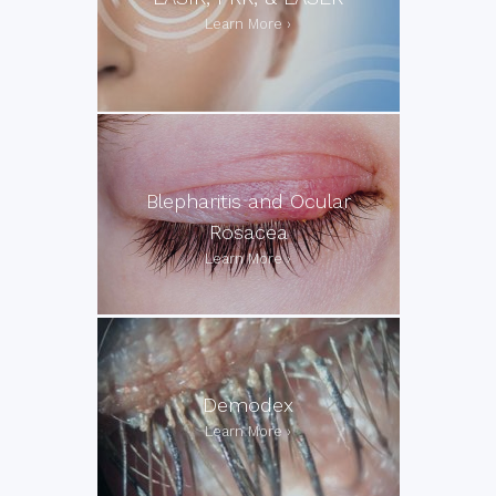
Blepharitis and Ocular
Rosacea
Demodex