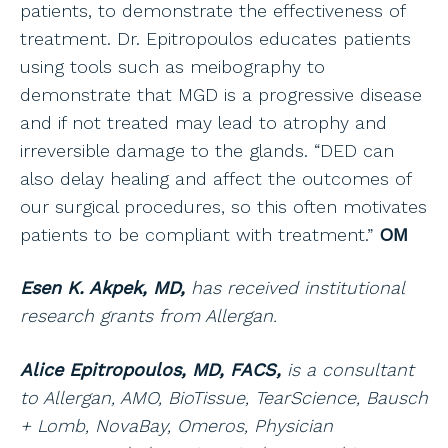
patients, to demonstrate the effectiveness of
treatment. Dr. Epitropoulos educates patients
using tools such as meibography to
demonstrate that MGD is a progressive disease
and if not treated may lead to atrophy and
irreversible damage to the glands. “DED can
also delay healing and affect the outcomes of
our surgical procedures, so this often motivates
patients to be compliant with treatment.”
OM
Esen K. Akpek, MD,
has received institutional
research grants from Allergan.
Alice Epitropoulos, MD, FACS,
is a consultant
to Allergan, AMO, BioTissue, TearScience, Bausch
+ Lomb, NovaBay, Omeros, Physician