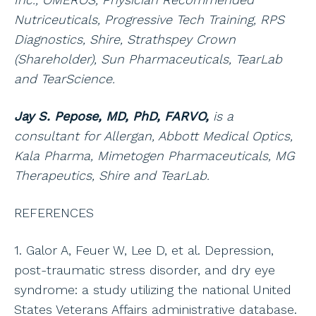
Nutriceuticals, Progressive Tech Training, RPS
Diagnostics, Shire, Strathspey Crown
(Shareholder), Sun Pharmaceuticals, TearLab
and TearScience.
Jay S. Pepose, MD, PhD, FARVO,
is a
consultant for Allergan, Abbott Medical Optics,
Kala Pharma, Mimetogen Pharmaceuticals, MG
Therapeutics, Shire and TearLab.
REFERENCES
1. Galor A, Feuer W, Lee D, et al. Depression,
post-traumatic stress disorder, and dry eye
syndrome: a study utilizing the national United
States Veterans Affairs administrative database.