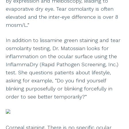
by expression and meiboscopy, leading to
evaporative dry eye. Tear osmolarity is often
elevated and the inter-eye difference is over 8
mosm/L.”
In addition to lissamine green staining and tear
osmolarity testing, Dr. Matossian looks for
inflammation on the ocular surface using the
InflammaDry (Rapid Pathogen Screening, Inc.)
test. She questions patients about lifestyle,
asking for example, “Do you find yourself
blinking purposefully or blinking forcefully in
order to see better temporarily?”
Corneal staining. There is no specific ocular