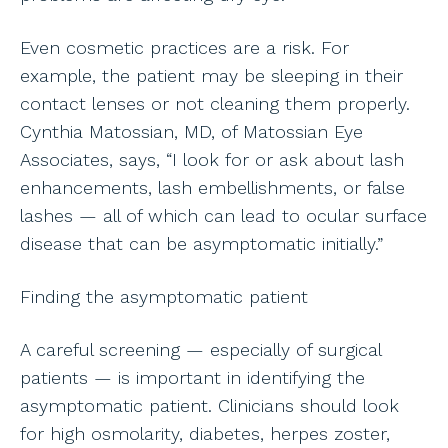
Even cosmetic practices are a risk. For
example, the patient may be sleeping in their
contact lenses or not cleaning them properly.
Cynthia Matossian, MD, of Matossian Eye
Associates, says, “I look for or ask about lash
enhancements, lash embellishments, or false
lashes — all of which can lead to ocular surface
disease that can be asymptomatic initially.”
Finding the asymptomatic patient
A careful screening — especially of surgical
patients — is important in identifying the
asymptomatic patient. Clinicians should look
for high osmolarity, diabetes, herpes zoster,